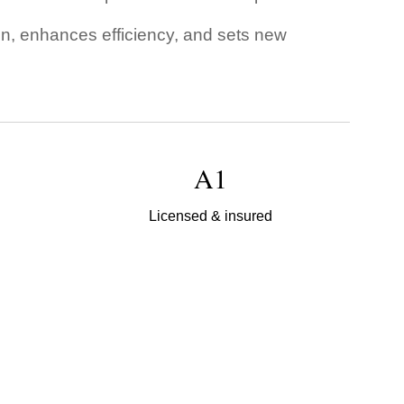
ion, enhances efficiency, and sets new
A1
Licensed & insured