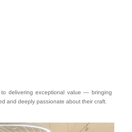
to delivering exceptional value — bringing
ced and deeply passionate about their craft.