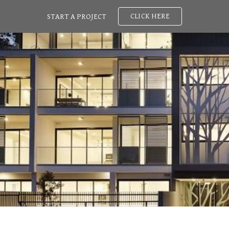
CLICK HERE
START A PROJECT
ip to main content
Skip to navigat