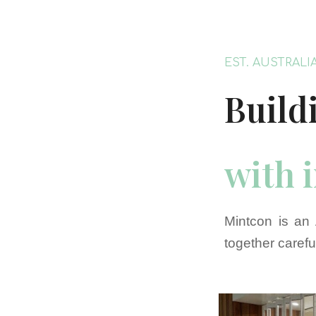
EST. AUSTRALI
Build
with 
Mintcon is an 
together carefu