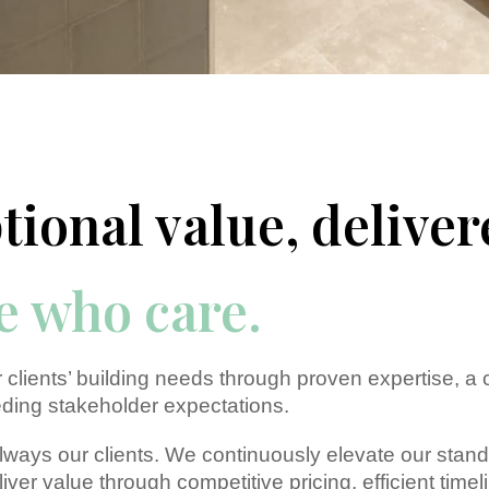
tional value, deliver
e
who care.
 clients’ building needs through proven expertise, a
ding stakeholder expectations.
 always our clients. We continuously elevate our sta
liver value through competitive pricing, efficient ti