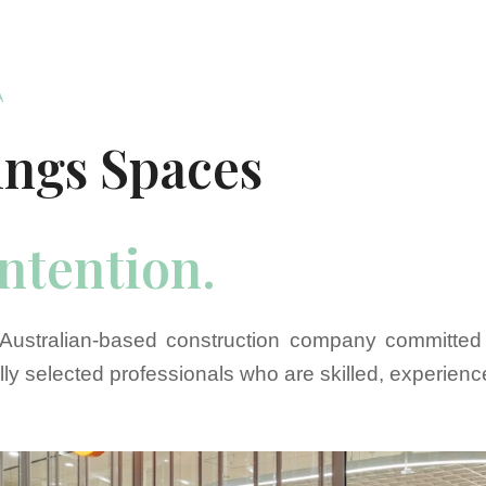
A
ings Spaces
intention.
Australian-based construction company committed 
lly selected professionals who are skilled, experien