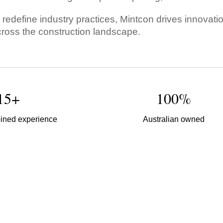
o redefine industry practices, Mintcon drives innovat
oss the construction landscape.
15+
100%
ined experience
Australian owned