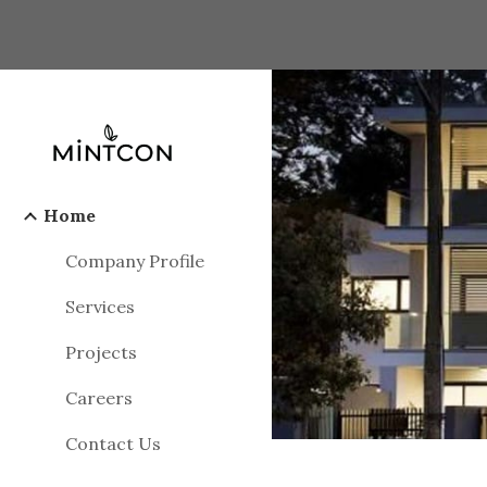
Sk
Home
Company Profile
Services
Projects
Careers
Contact Us