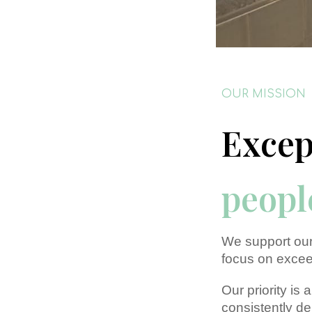
OUR MISSION
Excep
peopl
We support our
focus on excee
Our priority is
consistently de