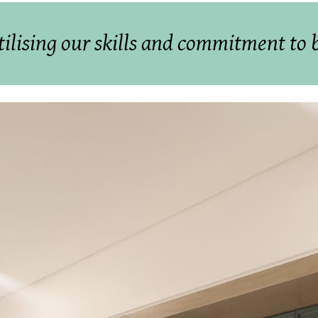
tilising our skills and commitment to br