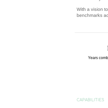
With a vision t
benchmarks acr
Years comb
CAPABILITIES