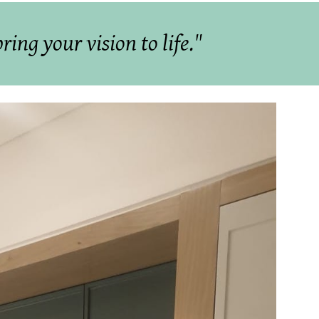
ing your vision to life."