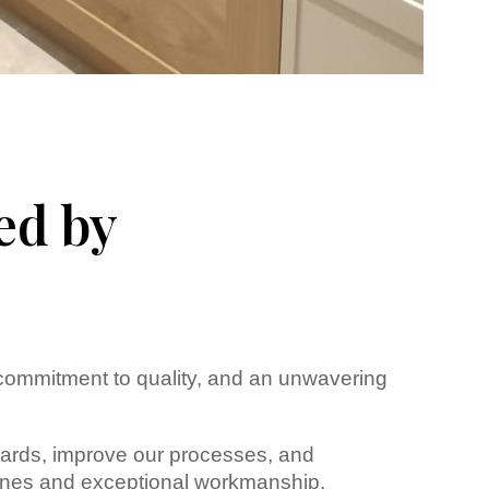
ed by
 commitment to quality, and an unwavering
ndards, improve our processes, and
melines and exceptional workmanship.